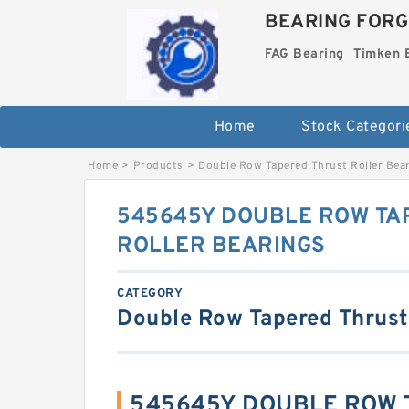
BEARING FORG
FAG Bearing
Timken 
Home
Stock Categori
Home
>
Products
>
Double Row Tapered Thrust Roller Bea
545645Y DOUBLE ROW TA
ROLLER BEARINGS
CATEGORY
Double Row Tapered Thrust
545645Y DOUBLE ROW 