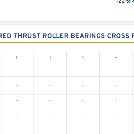
-22 to
RED THRUST ROLLER BEARINGS CROSS
h
J
N
H
-
-
-
-
-
-
-
-
-
-
-
-
-
-
-
-