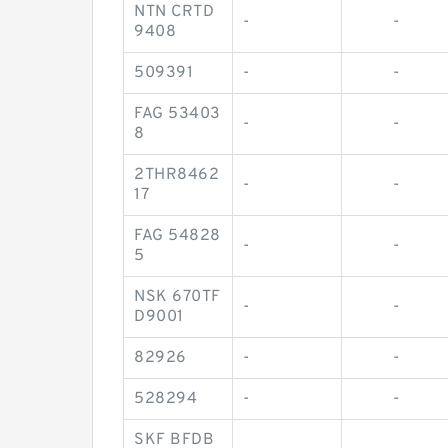
NTN CRTD
-
-
9408
509391
-
-
FAG 53403
-
-
8
2THR8462
-
-
17
FAG 54828
-
-
5
NSK 670TF
-
-
D9001
82926
-
-
528294
-
-
SKF BFDB