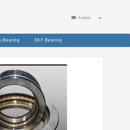
English
 Bearing
SKF Bearing