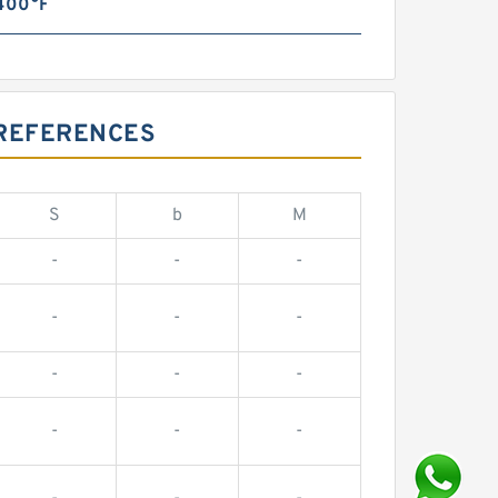
 400°F
 REFERENCES
S
b
M
-
-
-
-
-
-
-
-
-
-
-
-