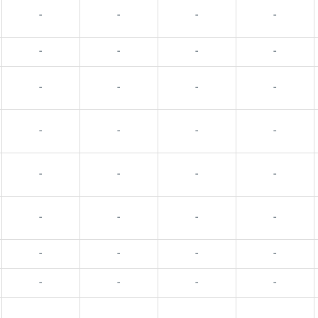
-
-
-
-
-
-
-
-
-
-
-
-
-
-
-
-
-
-
-
-
-
-
-
-
-
-
-
-
-
-
-
-