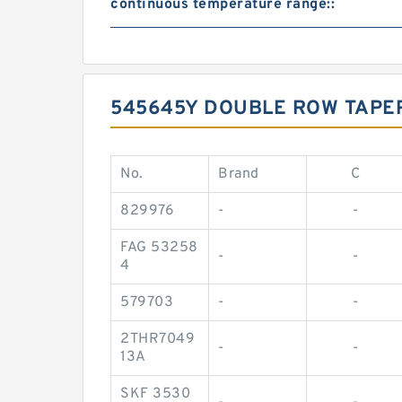
continuous temperature range::
545645Y DOUBLE ROW TAPE
No.
Brand
C
829976
-
-
FAG 53258
-
-
4
579703
-
-
2THR7049
-
-
13A
SKF 3530