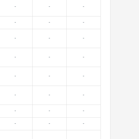
-
-
-
-
-
-
-
-
-
-
-
-
-
-
-
-
-
-
-
-
-
-
-
-