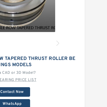
W TAPERED THRUST ROLLER BE
INGS MODELS
a CAD or 3D Model?
EARING PRICE LIST
Contact Now
WhatsApp