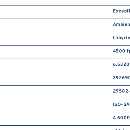
Except
Ambien
Labyri
4500 f
6.5320
39269
29502
ISO-GA
4.6000