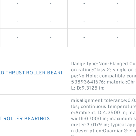
-
-
-
-
-
-
-
-
-
-
-
-
flange type:Non-Flanged Cup
on rating:Class 2; single or
D THRUST ROLLER BEARI
pe:No Hole; compatible co
53893641676; material:Chro
L; D:9.3125 in;
misalignment tolerance:0.02
lbs; continuous temperatur
e:Ambient; D:4.2500 in; m
T ROLLER BEARINGS
width:0.7000 in; maximum s
meter:3.0179 in; typical app
n description:Guardian® F