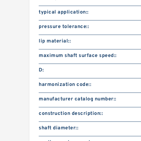
typical application::
pressure tolerance::
lip material::
maximum shaft surface speed::
D:
harmonization code::
manufacturer catalog number::
construction description::
shaft diameter::