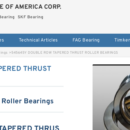
E OF AMERICA CORP.
Bearing
SKF Bearing
es
Technical Articles
FAG Bearing
Timken
rings
>
545645Y DOUBLE ROW TAPERED THRUST ROLLER BEARINGS
PERED THRUST
 Roller Bearings
TAPERED THRUS