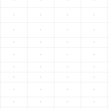
-
-
-
-
-
-
-
-
-
-
-
-
-
-
-
-
-
-
-
-
-
-
-
-
-
-
-
-
-
-
-
-
-
-
-
-