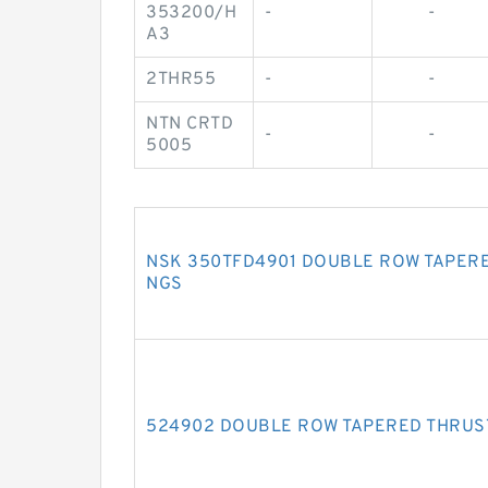
353200/H
-
-
A3
2THR55
-
-
NTN CRTD
-
-
5005
NSK 350TFD4901 DOUBLE ROW TAPERE
NGS
524902 DOUBLE ROW TAPERED THRUS