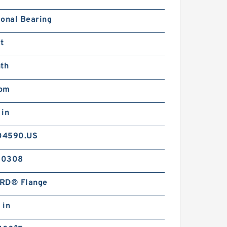
ional Bearing
t
nth
pm
 in
04590.US
-0308
RD® Flange
 in