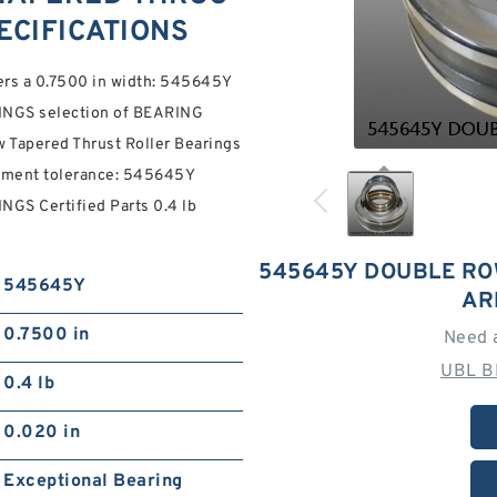
ECIFICATIONS
ers a 0.7500 in width: 545645Y
GS selection of BEARING
Tapered Thrust Roller Bearings
gnment tolerance: 545645Y
 Certified Parts 0.4 lb
545645Y DOUBLE RO
545645Y
AR
0.7500 in
Need 
UBL B
0.4 lb
0.020 in
Exceptional Bearing