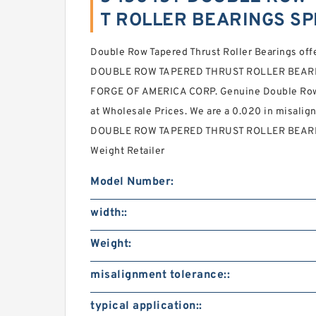
T ROLLER BEARINGS SP
Double Row Tapered Thrust Roller Bearings off
DOUBLE ROW TAPERED THRUST ROLLER BEARIN
FORGE OF AMERICA CORP. Genuine Double Row 
at Wholesale Prices. We are a 0.020 in misali
DOUBLE ROW TAPERED THRUST ROLLER BEARINGS
Weight Retailer
Model Number:
width::
Weight:
misalignment tolerance::
typical application::