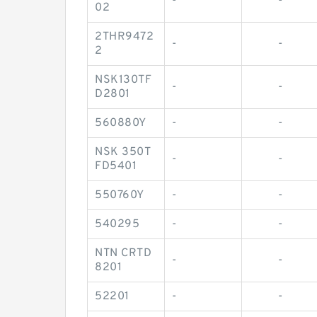
-
-
02
2THR9472
-
-
2
NSK130TF
-
-
D2801
560880Y
-
-
NSK 350T
-
-
FD5401
550760Y
-
-
540295
-
-
NTN CRTD
-
-
8201
52201
-
-