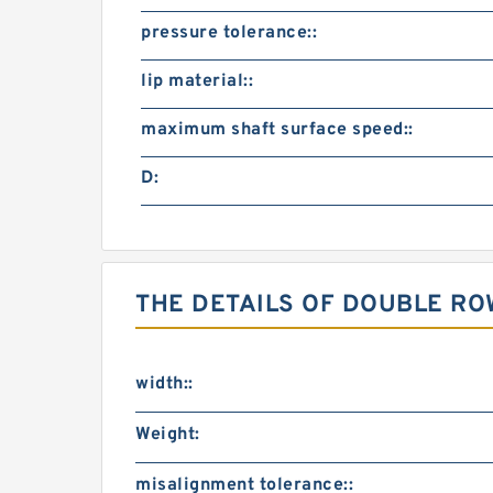
pressure tolerance::
lip material::
maximum shaft surface speed::
D:
THE DETAILS OF DOUBLE R
width::
Weight:
misalignment tolerance::