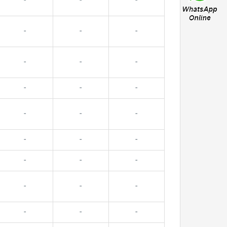
-
-
-
-
-
-
-
-
-
-
-
-
-
-
-
-
-
-
-
-
-
-
-
-
-
-
-