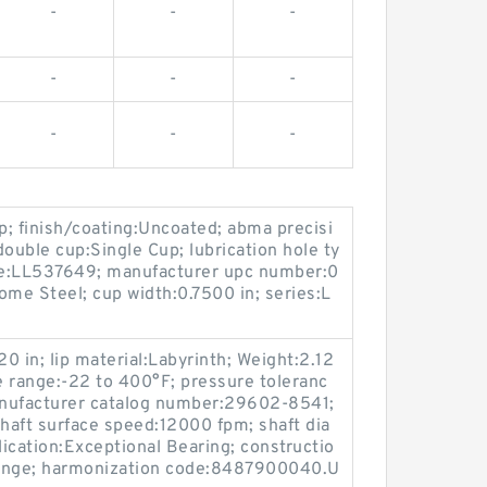
-
-
-
-
-
-
-
-
-
; finish/coating:Uncoated; abma precisi
 double cup:Single Cup; lubrication hole ty
ne:LL537649; manufacturer upc number:0
me Steel; cup width:0.7500 in; series:L
0 in; lip material:Labyrinth; Weight:2.12
e range:-22 to 400°F; pressure toleranc
anufacturer catalog number:29602-8541;
haft surface speed:12000 fpm; shaft dia
lication:Exceptional Bearing; constructio
lange; harmonization code:8487900040.U