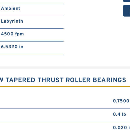
Ambient
Labyrinth
4500 fpm
6.5320 in
OW TAPERED THRUST ROLLER BEARINGS
0.7500
0.4 lb
0.020 