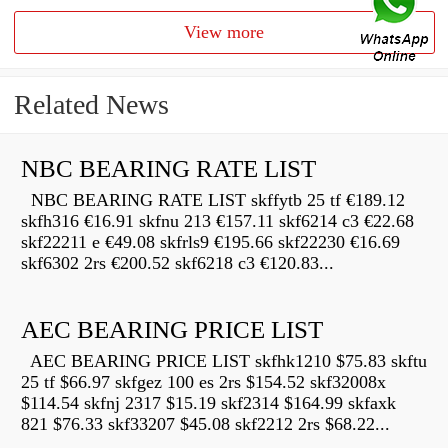
View more
Related News
NBC BEARING RATE LIST
NBC BEARING RATE LIST skffytb 25 tf €189.12
skfh316 €16.91 skfnu 213 €157.11 skf6214 c3 €22.68
skf22211 e €49.08 skfrls9 €195.66 skf22230 €16.69
skf6302 2rs €200.52 skf6218 c3 €120.83...
AEC BEARING PRICE LIST
AEC BEARING PRICE LIST skfhk1210 $75.83 skftu
25 tf $66.97 skfgez 100 es 2rs $154.52 skf32008x
$114.54 skfnj 2317 $15.19 skf2314 $164.99 skfaxk
821 $76.33 skf33207 $45.08 skf2212 2rs $68.22...