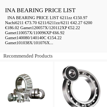
INA BEARING PRICE LIST
INA BEARING PRICE LIST 6211zz €150.97
Nachi6211 €73.70 6211/6211zz/6211 €42.27 6200
€186.02 Gamet120057X/120112XP €52.22
Gamet110057X/110096XP €66.92
Gamet140080/140140C €154.22
Gamet101038X/101076X...
Recommended Products