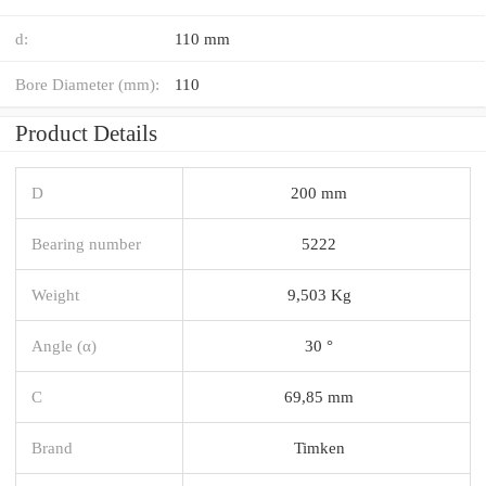
d:
110 mm
Bore Diameter (mm):
110
Product Details
D
200 mm
Bearing number
5222
Weight
9,503 Kg
Angle (α)
30 °
C
69,85 mm
Brand
Timken