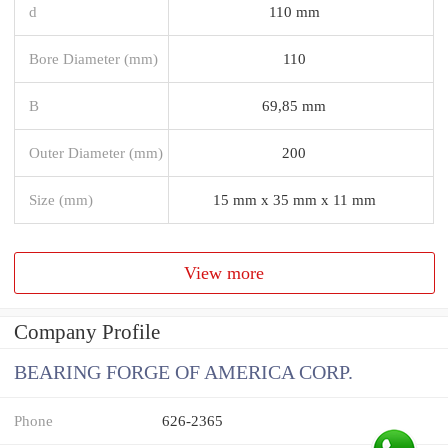
d
110 mm
Bore Diameter (mm)
110
B
69,85 mm
Outer Diameter (mm)
200
Size (mm)
15 mm x 35 mm x 11 mm
View more
Company Profile
BEARING FORGE OF AMERICA CORP.
Phone
626-2365