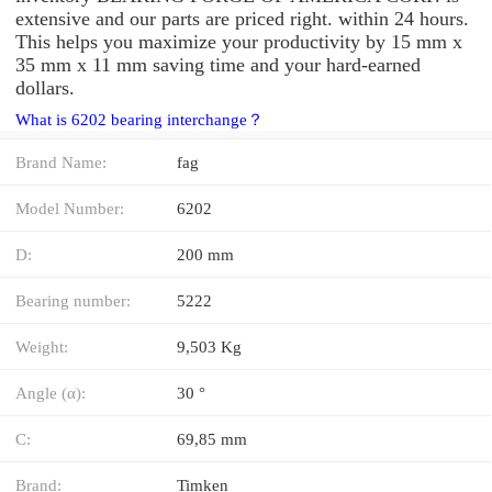
extensive and our parts are priced right. within 24 hours.
This helps you maximize your productivity by 15 mm x
35 mm x 11 mm saving time and your hard-earned
dollars.
What is 6202 bearing interchange？
Brand Name:
fag
Model Number:
6202
D:
200 mm
Bearing number:
5222
Weight:
9,503 Kg
Angle (α):
30 °
C:
69,85 mm
Brand:
Timken