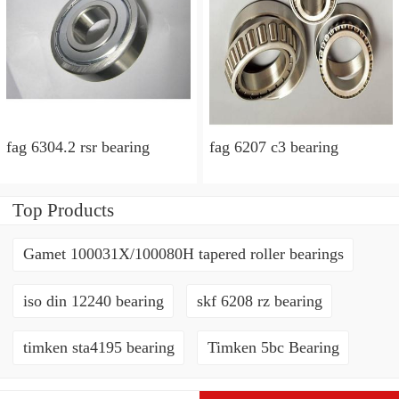
fag 6304.2 rsr bearing
fag 6207 c3 bearing
Top Products
Gamet 100031X/100080H tapered roller bearings
iso din 12240 bearing
skf 6208 rz bearing
timken sta4195 bearing
Timken 5bc Bearing