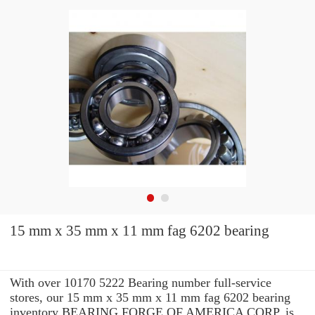
15 mm x 35 mm x 11 mm fag 6202 bearing
With over 10170 5222 Bearing number full-service
stores, our 15 mm x 35 mm x 11 mm fag 6202 bearing
inventory BEARING FORGE OF AMERICA CORP. is