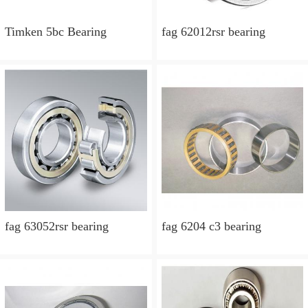
Timken 5bc Bearing
fag 62012rsr bearing
fag 63052rsr bearing
fag 6204 c3 bearing