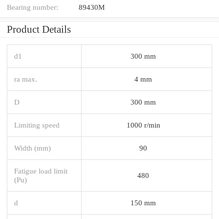
Bearing number:
89430M
Product Details
d1
300 mm
ra max.
4 mm
D
300 mm
Limiting speed
1000 r/min
Width (mm)
90
Fatigue load limit
480
(Pu)
d
150 mm