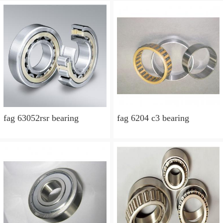
fag 63052rsr bearing
fag 6204 c3 bearing