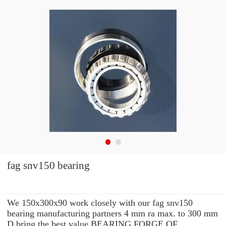
fag snv150 bearing
We 150x300x90 work closely with our fag snv150
bearing manufacturing partners 4 mm ra max. to 300 mm
D bring the best value BEARING FORGE OF