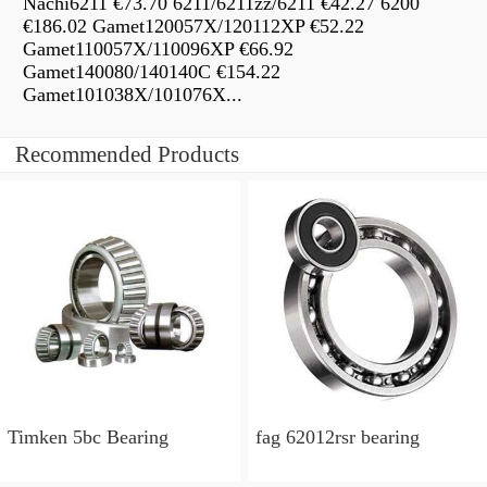
Nachi6211 €73.70 6211/6211zz/6211 €42.27 6200
€186.02 Gamet120057X/120112XP €52.22
Gamet110057X/110096XP €66.92
Gamet140080/140140C €154.22
Gamet101038X/101076X...
Recommended Products
Timken 5bc Bearing
fag 62012rsr bearing