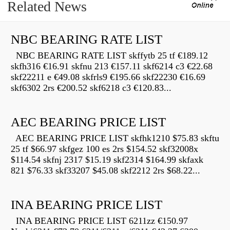
Related News
NBC BEARING RATE LIST
NBC BEARING RATE LIST skffytb 25 tf €189.12
skfh316 €16.91 skfnu 213 €157.11 skf6214 c3 €22.68
skf22211 e €49.08 skfrls9 €195.66 skf22230 €16.69
skf6302 2rs €200.52 skf6218 c3 €120.83...
AEC BEARING PRICE LIST
AEC BEARING PRICE LIST skfhk1210 $75.83 skftu
25 tf $66.97 skfgez 100 es 2rs $154.52 skf32008x
$114.54 skfnj 2317 $15.19 skf2314 $164.99 skfaxk
821 $76.33 skf33207 $45.08 skf2212 2rs $68.22...
INA BEARING PRICE LIST
INA BEARING PRICE LIST 6211zz €150.97