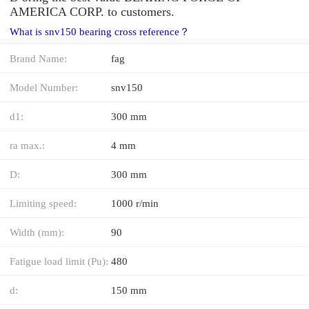
AMERICA CORP. to customers.
What is snv150 bearing cross reference？
Brand Name:
fag
Model Number:
snv150
d1:
300 mm
ra max.:
4 mm
D:
300 mm
Limiting speed:
1000 r/min
Width (mm):
90
Fatigue load limit (Pu):
480
d:
150 mm