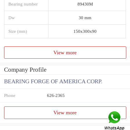
Bearing number
89430M
Dw
30 mm
Size (mm)
150x300x90
View more
Company Profile
BEARING FORGE OF AMERICA CORP.
Phone
626-2365
View more