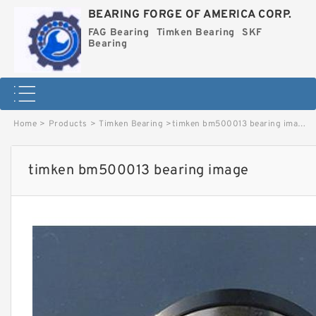
BEARING FORGE OF AMERICA CORP.
FAG Bearing
Timken Bearing
SKF
Bearing
Home
>
Products
>
Timken Bearing
>
timken bm500013 bearing image
timken bm500013 bearing image