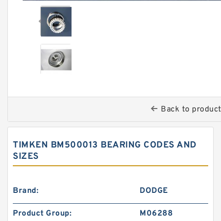
Back to produc
TIMKEN BM500013 BEARING CODES AND
SIZES
Brand:
DODGE
Product Group:
M06288