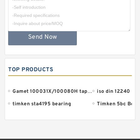
Send Now
TOP PRODUCTS
Gamet 100031X/100080H tapered roller bearings
iso din 12240 be
timken sta4195 bearing
Timken 5bc Bear