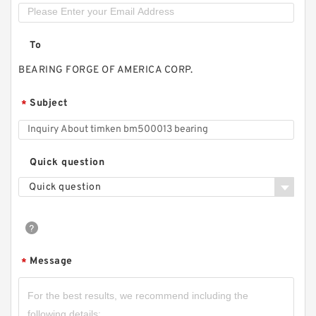
To
BEARING FORGE OF AMERICA CORP.
Subject
*
Quick question
Quick question
Message
*