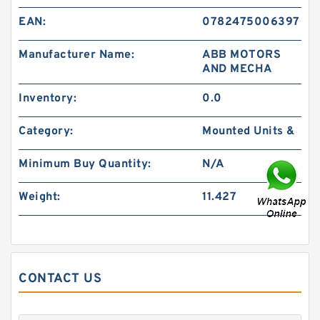
EAN:
0782475006397
Manufacturer Name:
ABB MOTORS
AND MECHA
Inventory:
0.0
Category:
Mounted Units &
Minimum Buy Quantity:
N/A
Weight:
11.427
CONTACT US