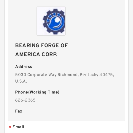
BEARING FORGE OF
AMERICA CORP.
Address
5030 Corporate Way Richmond, Kentucky 40475,
U.S.A.
Phone(Working Time)
626-2365
Fax
Email
*