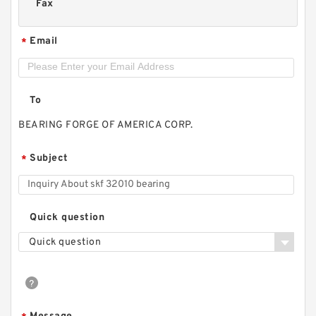
Fax
Email
*
To
BEARING FORGE OF AMERICA CORP.
Subject
*
Quick question
Quick question