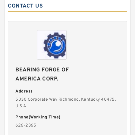
CONTACT US
BEARING FORGE OF
AMERICA CORP.
Address
5030 Corporate Way Richmond, Kentucky 40475,
U.S.A.
Phone(Working Time)
626-2365