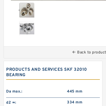
Back to produc
PRODUCTS AND SERVICES SKF 32010
BEARING
Da max.:
445 mm
334 mm
d2 ≈: