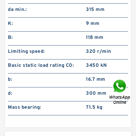
da min.:
315 mm
K:
9 mm
B:
118 mm
Limiting speed:
320 r/min
Basic static load rating C0:
3450 kN
b:
16.7 mm
d:
300 mm
Mass bearing:
71.5 kg