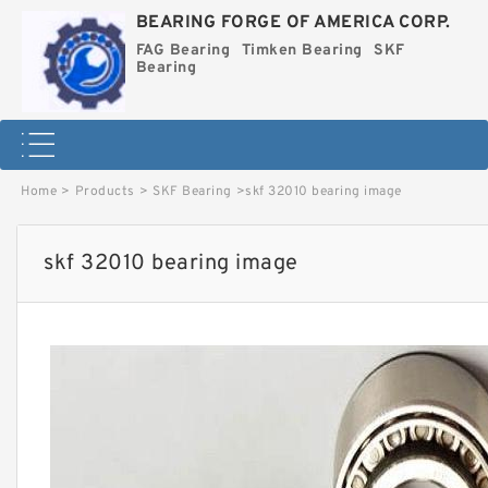
BEARING FORGE OF AMERICA CORP.
FAG Bearing
Timken Bearing
SKF
Bearing
Home
>
Products
>
SKF Bearing
>
skf 32010 bearing image
skf 32010 bearing image