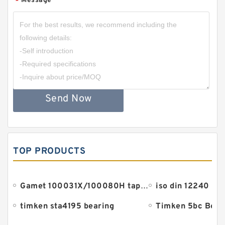
Message
*
Send Now
TOP PRODUCTS
Gamet 100031X/100080H tapered roller bearings
iso din 12240 be
timken sta4195 bearing
Timken 5bc Bear