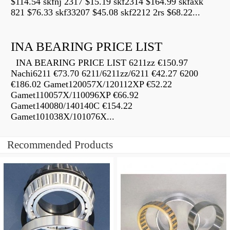
$114.54 skfnj 2317 $15.19 skf2314 $164.99 skfaxk
821 $76.33 skf33207 $45.08 skf2212 2rs $68.22...
INA BEARING PRICE LIST
INA BEARING PRICE LIST 6211zz €150.97
Nachi6211 €73.70 6211/6211zz/6211 €42.27 6200
€186.02 Gamet120057X/120112XP €52.22
Gamet110057X/110096XP €66.92
Gamet140080/140140C €154.22
Gamet101038X/101076X...
Recommended Products