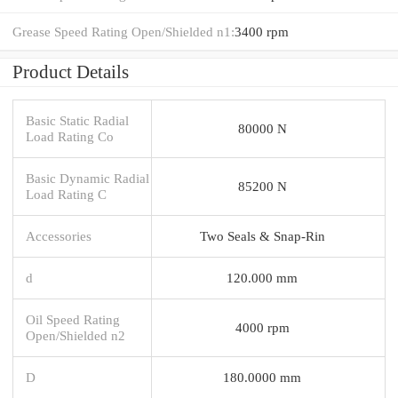
Grease Speed Rating Open/Shielded n1:
3400 rpm
Product Details
Basic Static Radial
80000 N
Load Rating Co
Basic Dynamic Radial
85200 N
Load Rating C
Accessories
Two Seals & Snap-Rin
d
120.000 mm
Oil Speed Rating
4000 rpm
Open/Shielded n2
D
180.0000 mm