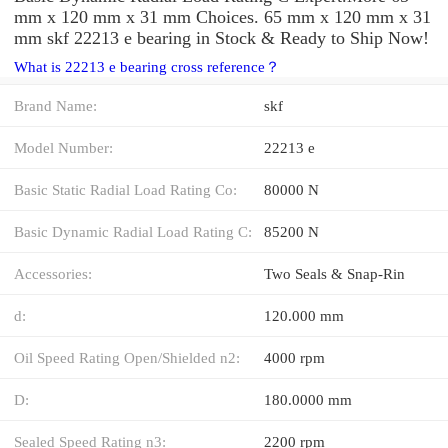
mm x 120 mm x 31 mm Choices. 65 mm x 120 mm x 31
mm skf 22213 e bearing in Stock & Ready to Ship Now!
What is 22213 e bearing cross reference？
Brand Name:
skf
Model Number:
22213 e
Basic Static Radial Load Rating Co:
80000 N
Basic Dynamic Radial Load Rating C:
85200 N
Accessories:
Two Seals & Snap-Rin
d:
120.000 mm
Oil Speed Rating Open/Shielded n2:
4000 rpm
D:
180.0000 mm
Sealed Speed Rating n3:
2200 rpm