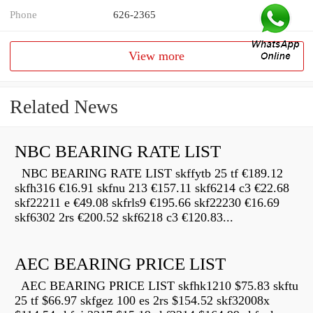
Phone
626-2365
View more
Related News
NBC BEARING RATE LIST
NBC BEARING RATE LIST skffytb 25 tf €189.12
skfh316 €16.91 skfnu 213 €157.11 skf6214 c3 €22.68
skf22211 e €49.08 skfrls9 €195.66 skf22230 €16.69
skf6302 2rs €200.52 skf6218 c3 €120.83...
AEC BEARING PRICE LIST
AEC BEARING PRICE LIST skfhk1210 $75.83 skftu
25 tf $66.97 skfgez 100 es 2rs $154.52 skf32008x