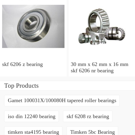
skf 6206 z bearing
30 mm x 62 mm x 16 mm
skf 6206 nr bearing
Top Products
Gamet 100031X/100080H tapered roller bearings
iso din 12240 bearing
skf 6208 rz bearing
timken sta4195 bearing
Timken 5bc Bearing