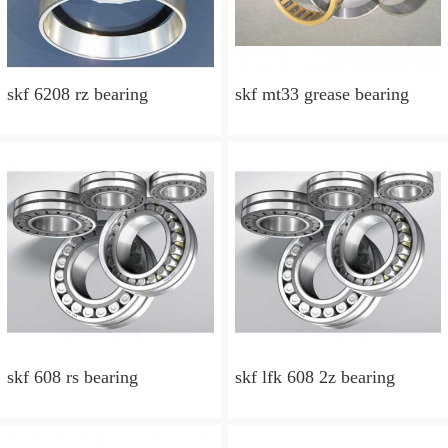
skf 6208 rz bearing
skf mt33 grease bearing
skf 608 rs bearing
skf lfk 608 2z bearing