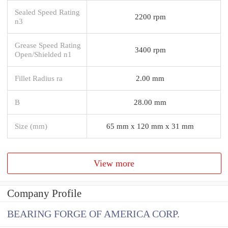
Sealed Speed Rating
2200 rpm
n3
Grease Speed Rating
3400 rpm
Open/Shielded n1
Fillet Radius ra
2.00 mm
B
28.00 mm
Size (mm)
65 mm x 120 mm x 31 mm
View more
Company Profile
BEARING FORGE OF AMERICA CORP.