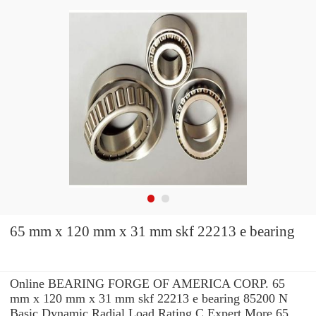
65 mm x 120 mm x 31 mm skf 22213 e bearing
Online BEARING FORGE OF AMERICA CORP. 65
mm x 120 mm x 31 mm skf 22213 e bearing 85200 N
Basic Dynamic Radial Load Rating C Expert.More 65