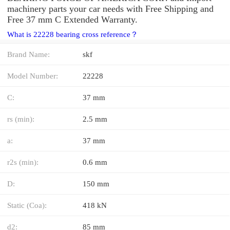
machinery parts your car needs with Free Shipping and
Free 37 mm C Extended Warranty.
What is 22228 bearing cross reference？
Brand Name:
skf
Model Number:
22228
C:
37 mm
rs (min):
2.5 mm
a:
37 mm
r2s (min):
0.6 mm
D:
150 mm
Static (Coa):
418 kN
d2:
85 mm