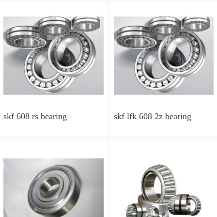
skf 608 rs bearing
skf lfk 608 2z bearing