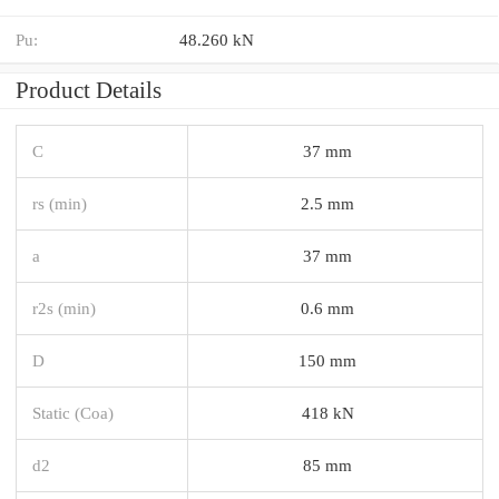
Pu:
48.260 kN
Product Details
C
37 mm
rs (min)
2.5 mm
a
37 mm
r2s (min)
0.6 mm
D
150 mm
Static (Coa)
418 kN
d2
85 mm