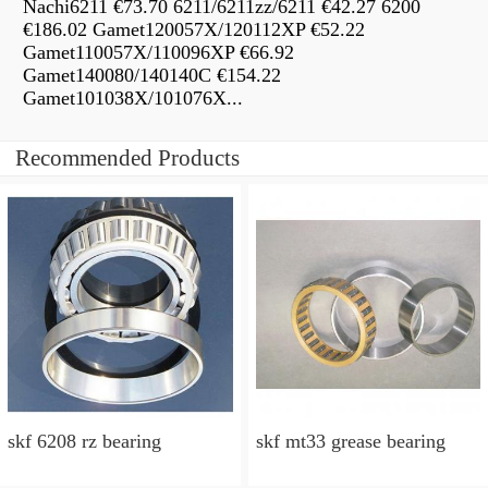
Nachi6211 €73.70 6211/6211zz/6211 €42.27 6200
€186.02 Gamet120057X/120112XP €52.22
Gamet110057X/110096XP €66.92
Gamet140080/140140C €154.22
Gamet101038X/101076X...
Recommended Products
skf 6208 rz bearing
skf mt33 grease bearing