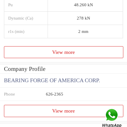
Pu
48.260 kN
Dynamic (Ca)
278 kN
r1s (min)
2 mm
View more
Company Profile
BEARING FORGE OF AMERICA CORP.
Phone
626-2365
View more