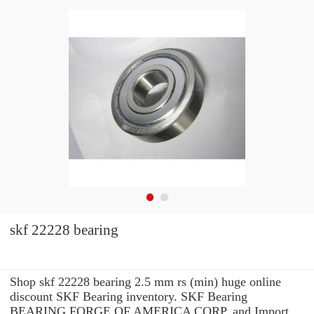
skf 22228 bearing
Shop skf 22228 bearing 2.5 mm rs (min) huge online
discount SKF Bearing inventory. SKF Bearing
BEARING FORGE OF AMERICA CORP. and Import