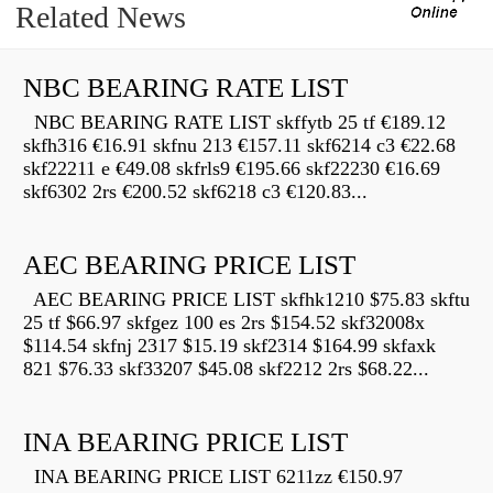
Related News
NBC BEARING RATE LIST
NBC BEARING RATE LIST skffytb 25 tf €189.12
skfh316 €16.91 skfnu 213 €157.11 skf6214 c3 €22.68
skf22211 e €49.08 skfrls9 €195.66 skf22230 €16.69
skf6302 2rs €200.52 skf6218 c3 €120.83...
AEC BEARING PRICE LIST
AEC BEARING PRICE LIST skfhk1210 $75.83 skftu
25 tf $66.97 skfgez 100 es 2rs $154.52 skf32008x
$114.54 skfnj 2317 $15.19 skf2314 $164.99 skfaxk
821 $76.33 skf33207 $45.08 skf2212 2rs $68.22...
INA BEARING PRICE LIST
INA BEARING PRICE LIST 6211zz €150.97