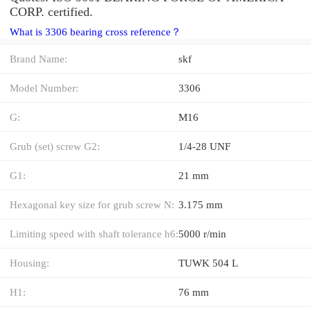
CORP. certified.
What is 3306 bearing cross reference？
Brand Name:
skf
Model Number:
3306
G:
M16
Grub (set) screw G2:
1/4-28 UNF
G1:
21 mm
Hexagonal key size for grub screw N:
3.175 mm
Limiting speed with shaft tolerance h6:
5000 r/min
Housing:
TUWK 504 L
H1:
76 mm