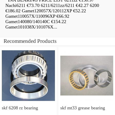
INA BEARING PRICE LIST 6211zz €150.97
Nachi6211 €73.70 6211/6211zz/6211 €42.27 6200
€186.02 Gamet120057X/120112XP €52.22
Gamet110057X/110096XP €66.92
Gamet140080/140140C €154.22
Gamet101038X/101076X...
Recommended Products
skf 6208 rz bearing
skf mt33 grease bearing