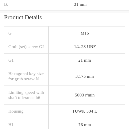
B:
31 mm
Product Details
G
M16
Grub (set) screw G2
1/4-28 UNF
G1
21 mm
Hexagonal key size
3.175 mm
for grub screw N
Limiting speed with
5000 r/min
shaft tolerance h6
Housing
TUWK 504 L
H1
76 mm