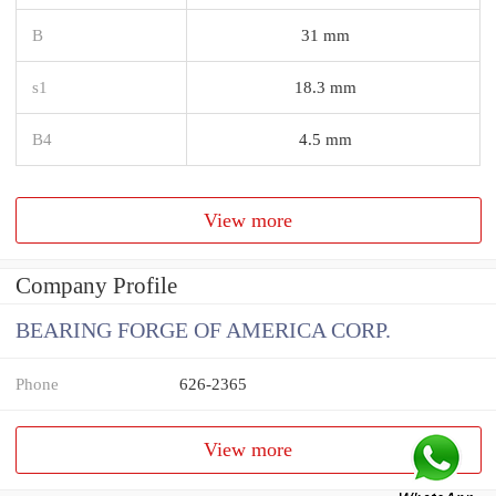
B
31 mm
s1
18.3 mm
B4
4.5 mm
View more
Company Profile
BEARING FORGE OF AMERICA CORP.
Phone
626-2365
View more