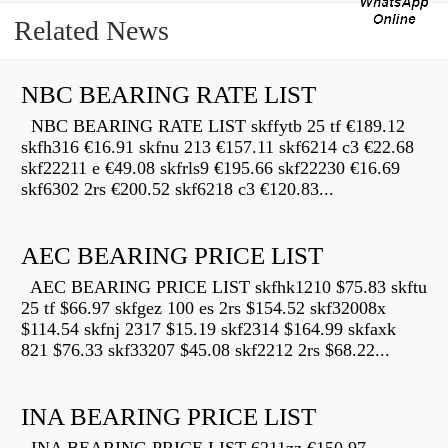
Related News
NBC BEARING RATE LIST
NBC BEARING RATE LIST skffytb 25 tf €189.12
skfh316 €16.91 skfnu 213 €157.11 skf6214 c3 €22.68
skf22211 e €49.08 skfrls9 €195.66 skf22230 €16.69
skf6302 2rs €200.52 skf6218 c3 €120.83...
AEC BEARING PRICE LIST
AEC BEARING PRICE LIST skfhk1210 $75.83 skftu
25 tf $66.97 skfgez 100 es 2rs $154.52 skf32008x
$114.54 skfnj 2317 $15.19 skf2314 $164.99 skfaxk
821 $76.33 skf33207 $45.08 skf2212 2rs $68.22...
INA BEARING PRICE LIST