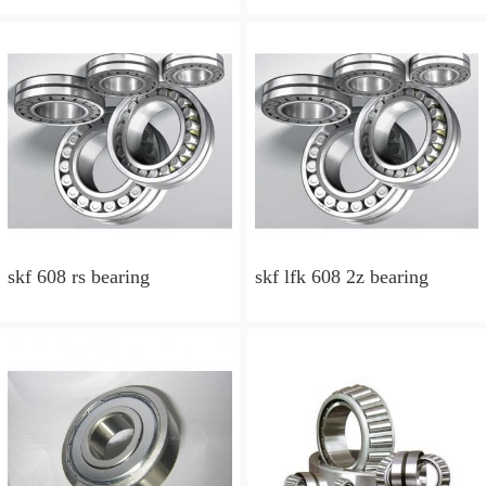
skf 608 rs bearing
skf lfk 608 2z bearing