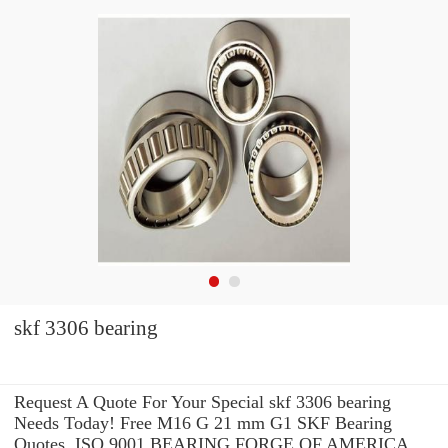
skf 3306 bearing
Request A Quote For Your Special skf 3306 bearing
Needs Today! Free M16 G 21 mm G1 SKF Bearing
Quotes. ISO 9001 BEARING FORGE OF AMERICA