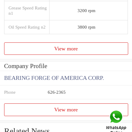
Grease Speed Rating
3200 rpm
n1
Oil Speed Rating n2
3800 rpm
View more
Company Profile
BEARING FORGE OF AMERICA CORP.
Phone
626-2365
View more
Related News