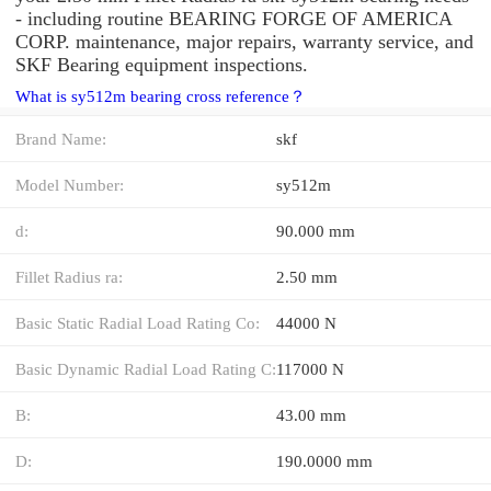
- including routine BEARING FORGE OF AMERICA
CORP. maintenance, major repairs, warranty service, and
SKF Bearing equipment inspections.
What is sy512m bearing cross reference？
Brand Name:
skf
Model Number:
sy512m
d:
90.000 mm
Fillet Radius ra:
2.50 mm
Basic Static Radial Load Rating Co:
44000 N
Basic Dynamic Radial Load Rating C:
117000 N
B:
43.00 mm
D:
190.0000 mm