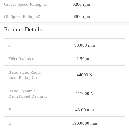
Grease Speed Rating n1:
3200 rpm
Oil Speed Rating n2:
3800 rpm
Product Details
d
90.000 mm
Fillet Radius ra
2.50 mm
Basic Static Radial
44000 N
Load Rating Co
Basic Dynamic
117000 N
Radial Load Rating C
B
43.00 mm
D
190.0000 mm