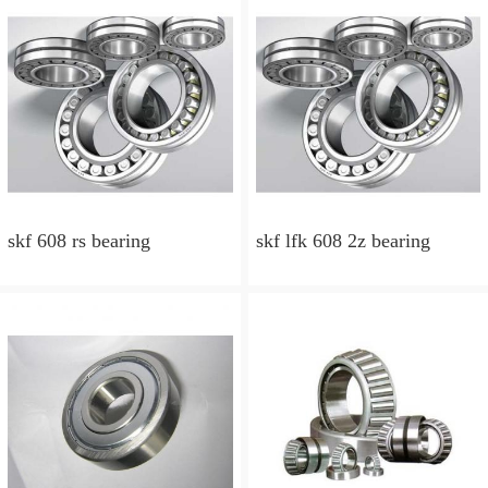
skf 608 rs bearing
skf lfk 608 2z bearing