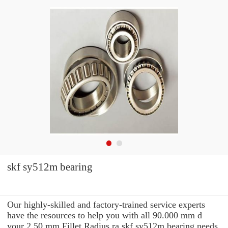
skf sy512m bearing
Our highly-skilled and factory-trained service experts
have the resources to help you with all 90.000 mm d
your 2.50 mm Fillet Radius ra skf sy512m bearing needs