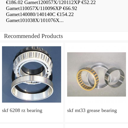
€186.02 Gamet120057X/120112XP €52.22
Gamet110057X/110096XP €66.92
Gamet140080/140140C €154.22
Gamet101038X/101076X...
Recommended Products
skf 6208 rz bearing
skf mt33 grease bearing