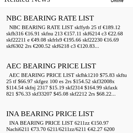
NBC BEARING RATE LIST
NBC BEARING RATE LIST skffytb 25 tf €189.12
skfh316 €16.91 skfnu 213 €157.11 skf6214 c3 €22.68
skf22211 e €49.08 skfrls9 €195.66 skf22230 €16.69
skf6302 2rs €200.52 skf6218 c3 €120.83...
AEC BEARING PRICE LIST
AEC BEARING PRICE LIST skfhk1210 $75.83 skftu
25 tf $66.97 skfgez 100 es 2rs $154.52 skf32008x
$114.54 skfnj 2317 $15.19 skf2314 $164.99 skfaxk
821 $76.33 skf33207 $45.08 skf2212 2rs $68.22...
INA BEARING PRICE LIST
INA BEARING PRICE LIST 6211zz €150.97
Nachi6211 €73.70 6211/6211zz/6211 €42.27 6200