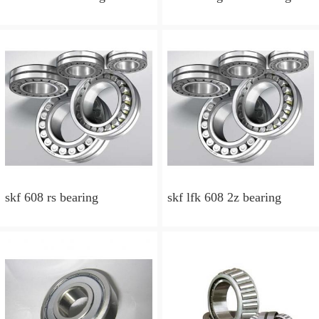
skf 608 rs bearing
skf lfk 608 2z bearing