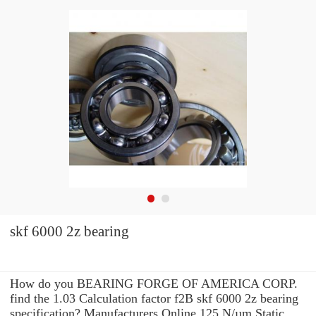
skf 6000 2z bearing
How do you BEARING FORGE OF AMERICA CORP.
find the 1.03 Calculation factor f2B skf 6000 2z bearing
specification? Manufacturers Online 125 N/µm Static