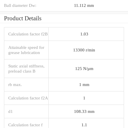
Ball diameter Dw:
11.112 mm
Product Details
Calculation factor f2B
1.03
Attainable speed for
13300 r/min
grease lubrication
Static axial stiffness,
125 N/µm
preload class B
rb max.
1 mm
Calculation factor f2A
1
d1
108.33 mm
Calculation factor f
1.1