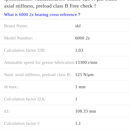
axial stiffness, preload class B Free check！
What is 6000 2z bearing cross reference？
Brand Name:
skf
Model Number:
6000 2z
Calculation factor f2B:
1.03
Attainable speed for grease lubrication:
13300 r/min
Static axial stiffness, preload class B:
125 N/µm
rb max.:
1 mm
Calculation factor f2A:
1
d1:
108.33 mm
Calculation factor f:
1.1