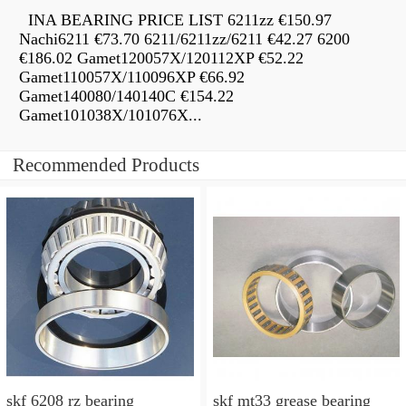
INA BEARING PRICE LIST 6211zz €150.97
Nachi6211 €73.70 6211/6211zz/6211 €42.27 6200
€186.02 Gamet120057X/120112XP €52.22
Gamet110057X/110096XP €66.92
Gamet140080/140140C €154.22
Gamet101038X/101076X...
Recommended Products
skf 6208 rz bearing
skf mt33 grease bearing