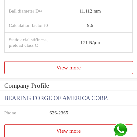
Ball diameter Dw
11.112 mm
Calculation factor f0
9.6
Static axial stiffness,
171 N/µm
preload class C
View more
Company Profile
BEARING FORGE OF AMERICA CORP.
Phone
626-2365
View more