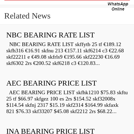
Related News
NBC BEARING RATE LIST
NBC BEARING RATE LIST skffytb 25 tf €189.12
skfh316 €16.91 skfnu 213 €157.11 skf6214 c3 €22.68
skf22211 e €49.08 skfrls9 €195.66 skf22230 €16.69
skf6302 2rs €200.52 skf6218 c3 €120.83...
AEC BEARING PRICE LIST
AEC BEARING PRICE LIST skfhk1210 $75.83 skftu
25 tf $66.97 skfgez 100 es 2rs $154.52 skf32008x
$114.54 skfnj 2317 $15.19 skf2314 $164.99 skfaxk
821 $76.33 skf33207 $45.08 skf2212 2rs $68.22...
INA BEARING PRICE LIST