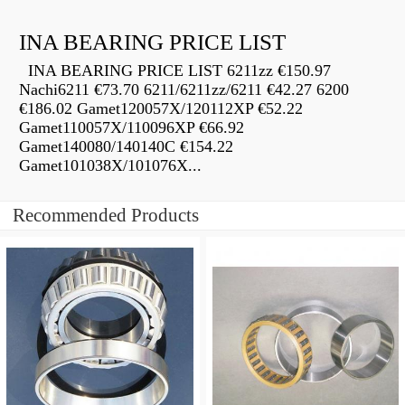
INA BEARING PRICE LIST
INA BEARING PRICE LIST 6211zz €150.97
Nachi6211 €73.70 6211/6211zz/6211 €42.27 6200
€186.02 Gamet120057X/120112XP €52.22
Gamet110057X/110096XP €66.92
Gamet140080/140140C €154.22
Gamet101038X/101076X...
Recommended Products