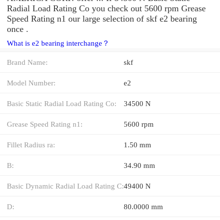
Radial Load Rating Co you check out 5600 rpm Grease
Speed Rating n1 our large selection of skf e2 bearing
once .
What is e2 bearing interchange？
Brand Name:
skf
Model Number:
e2
Basic Static Radial Load Rating Co:
34500 N
Grease Speed Rating n1:
5600 rpm
Fillet Radius ra:
1.50 mm
B:
34.90 mm
Basic Dynamic Radial Load Rating C:
49400 N
D:
80.0000 mm