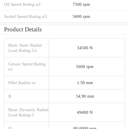
Oil Speed Rating n2:
7500 rpm
Sealed Speed Rating n3:
5600 rpm
Product Details
Basic Static Radial
34500 N
Load Rating Co
Grease Speed Rating
5600 rpm
n1
Fillet Radius ra
1.50 mm
B
34.90 mm
Basic Dynamic Radial
49400 N
Load Rating C
D
80.0000 mm