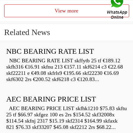
View more
Related News
NBC BEARING RATE LIST
NBC BEARING RATE LIST skffytb 25 tf €189.12
skfh316 €16.91 skfnu 213 €157.11 skf6214 c3 €22.68
skf22211 e €49.08 skfrls9 €195.66 skf22230 €16.69
skf6302 2rs €200.52 skf6218 c3 €120.83...
AEC BEARING PRICE LIST
AEC BEARING PRICE LIST skfhk1210 $75.83 skftu
25 tf $66.97 skfgez 100 es 2rs $154.52 skf32008x
$114.54 skfnj 2317 $15.19 skf2314 $164.99 skfaxk
821 $76.33 skf33207 $45.08 skf2212 2rs $68.22...