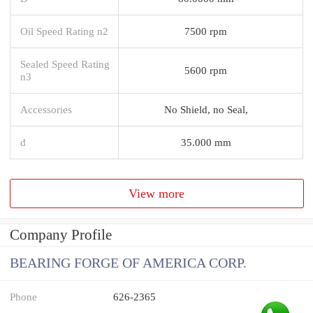
Oil Speed Rating n2
7500 rpm
Sealed Speed Rating
5600 rpm
n3
Accessories
No Shield, no Seal,
d
35.000 mm
View more
Company Profile
BEARING FORGE OF AMERICA CORP.
Phone
626-2365