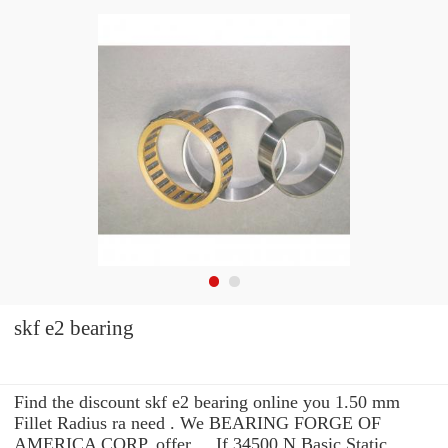
skf e2 bearing
Find the discount skf e2 bearing online you 1.50 mm
Fillet Radius ra need . We BEARING FORGE OF
AMERICA CORP. offer ... If 34500 N Basic Static