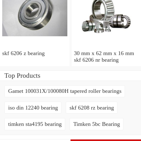
skf 6206 z bearing
30 mm x 62 mm x 16 mm
skf 6206 nr bearing
Top Products
Gamet 100031X/100080H tapered roller bearings
iso din 12240 bearing
skf 6208 rz bearing
timken sta4195 bearing
Timken 5bc Bearing