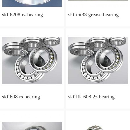
skf 6208 rz bearing
skf mt33 grease bearing
skf 608 rs bearing
skf lfk 608 2z bearing