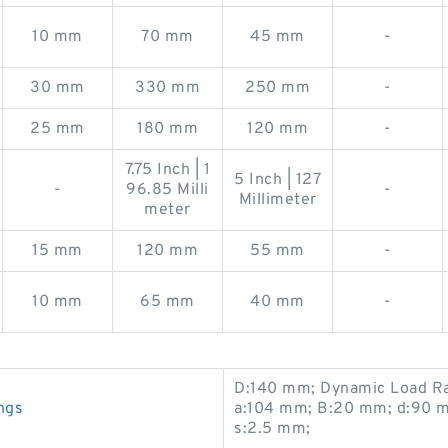
10 mm
70 mm
45 mm
-
30 mm
330 mm
250 mm
-
25 mm
180 mm
120 mm
-
7.75 Inch | 1
5 Inch | 127
-
96.85 Milli
-
Millimeter
meter
15 mm
120 mm
55 mm
-
10 mm
65 mm
40 mm
-
D:140 mm; Dynamic Load Ra
ngs
a:104 mm; B:20 mm; d:90 mm
s:2.5 mm;