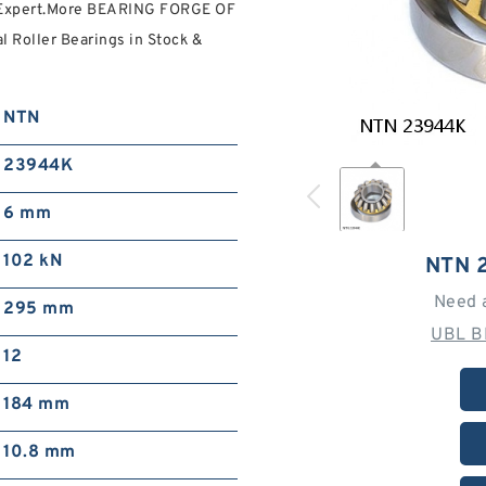
s Expert.More BEARING FORGE OF
Roller Bearings in Stock &
NTN
23944K
6 mm
102 kN
NTN 
Need 
295 mm
UBL B
12
184 mm
10.8 mm