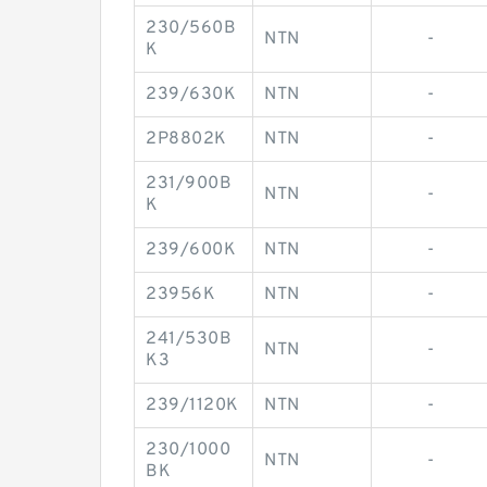
230/560B
NTN
-
K
239/630K
NTN
-
2P8802K
NTN
-
231/900B
NTN
-
K
239/600K
NTN
-
23956K
NTN
-
241/530B
NTN
-
K3
239/1120K
NTN
-
230/1000
NTN
-
BK