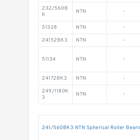
232/560B
NTN
-
K
51328
NTN
-
24152BK3
NTN
-
51134
NTN
-
24172BK3
NTN
-
249/1180K
NTN
-
3
241/560BK3 NTN Spherical Roller Beari