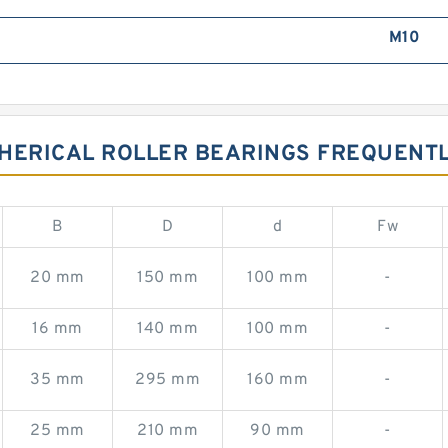
M10
PHERICAL ROLLER BEARINGS FREQUENT
B
D
d
Fw
20 mm
150 mm
100 mm
-
16 mm
140 mm
100 mm
-
35 mm
295 mm
160 mm
-
25 mm
210 mm
90 mm
-