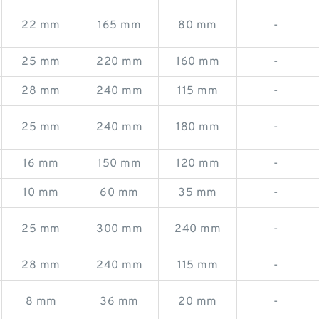
22 mm
165 mm
80 mm
-
25 mm
220 mm
160 mm
-
28 mm
240 mm
115 mm
-
25 mm
240 mm
180 mm
-
16 mm
150 mm
120 mm
-
10 mm
60 mm
35 mm
-
25 mm
300 mm
240 mm
-
28 mm
240 mm
115 mm
-
8 mm
36 mm
20 mm
-