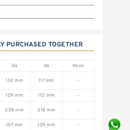
LY PURCHASED TOGETHER
Da
da
Noun
132 mm
117 mm
-
129 mm
112 mm
-
238 mm
218 mm
-
157 mm
139 mm
-