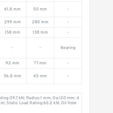
61.8 mm
50 mm
-
299 mm
280 mm
-
158 mm
138 mm
-
-
-
Bearing
92 mm
77 mm
-
56.8 mm
45 mm
-
ting:39.7 kN; Radius:1 mm; Da:120 mm; d
; Static Load Rating:60.2 kN; Oil Hole