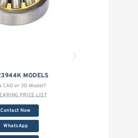
23944K MODELS
a CAD or 3D Model?
EARING PRICE LIST
Contact Now
WhatsApp