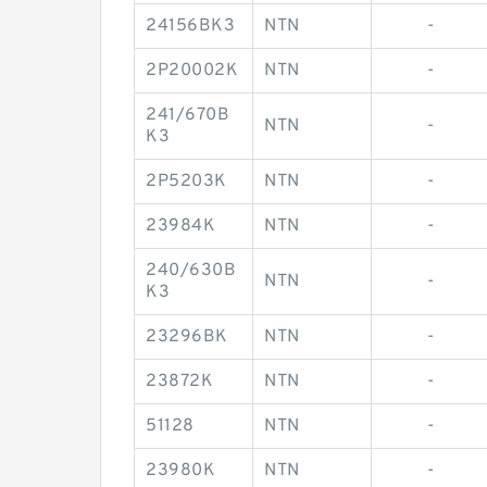
24156BK3
NTN
-
2P20002K
NTN
-
241/670B
NTN
-
K3
2P5203K
NTN
-
23984K
NTN
-
240/630B
NTN
-
K3
23296BK
NTN
-
23872K
NTN
-
51128
NTN
-
23980K
NTN
-