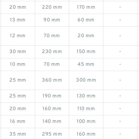
20 mm
220 mm
170 mm
-
13 mm
90 mm
60 mm
-
12 mm
70 mm
20 mm
-
30 mm
230 mm
150 mm
-
10 mm
70 mm
45 mm
-
25 mm
360 mm
300 mm
-
25 mm
190 mm
130 mm
-
20 mm
160 mm
110 mm
-
16 mm
140 mm
100 mm
-
35 mm
295 mm
160 mm
-