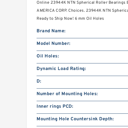
Online 23944K NTN Spherical Roller Bearing
AMERICA CORP. Choices. 23944K NTN Spherical 
Ready to Ship Now! 6 mm Oil Holes
Brand Name:
Model Number:
Oil Holes:
Dynamic Load Rating:
D:
Number of Mounting Holes:
Inner rings PCD:
Mounting Hole Countersink Depth: