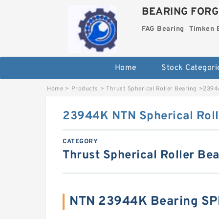
BEARING FORG
FAG Bearing
Timken 
Home
Stock Categori
Home
>
Products
>
Thrust Spherical Roller Bearing
>
23944
23944K NTN Spherical Roll
CATEGORY
Thrust Spherical Roller Be
NTN 23944K Bearing SP