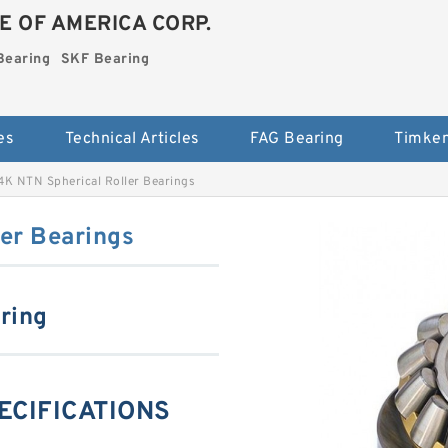
E OF AMERICA CORP.
Bearing
SKF Bearing
es
Technical Articles
FAG Bearing
Timken
K NTN Spherical Roller Bearings
er Bearings
aring
ECIFICATIONS