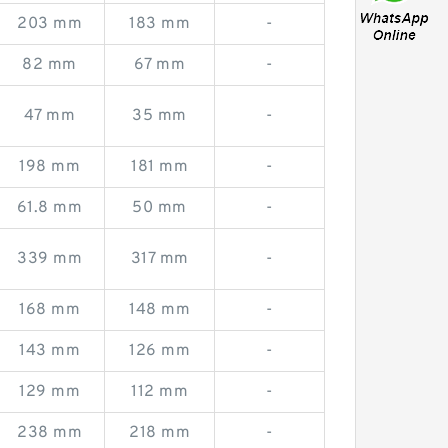
203 mm
183 mm
-
82 mm
67 mm
-
47 mm
35 mm
-
198 mm
181 mm
-
61.8 mm
50 mm
-
339 mm
317 mm
-
168 mm
148 mm
-
143 mm
126 mm
-
129 mm
112 mm
-
238 mm
218 mm
-