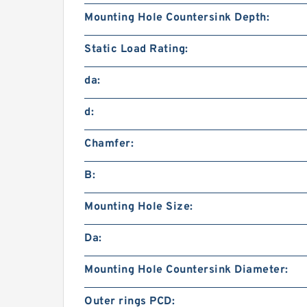
Mounting Hole Countersink Depth:
Static Load Rating:
da:
d:
Chamfer:
B:
Mounting Hole Size:
Da:
Mounting Hole Countersink Diameter:
Outer rings PCD: