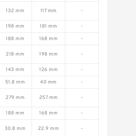
132 mm
117 mm
-
198 mm
181 mm
-
188 mm
168 mm
-
218 mm
198 mm
-
143 mm
126 mm
-
51.8 mm
40 mm
-
279 mm
257 mm
-
188 mm
168 mm
-
30.8 mm
22.9 mm
-