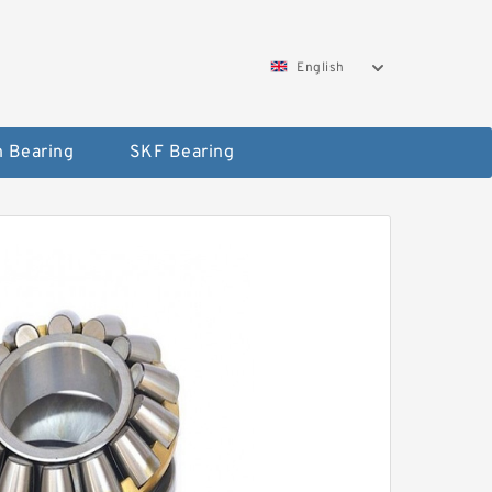
English
 Bearing
SKF Bearing