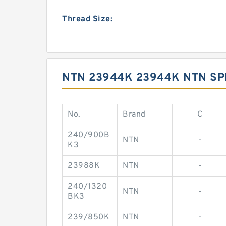
Thread Size:
NTN 23944K 23944K NTN S
No.
Brand
C
240/900B
NTN
-
K3
23988K
NTN
-
240/1320
NTN
-
BK3
239/850K
NTN
-