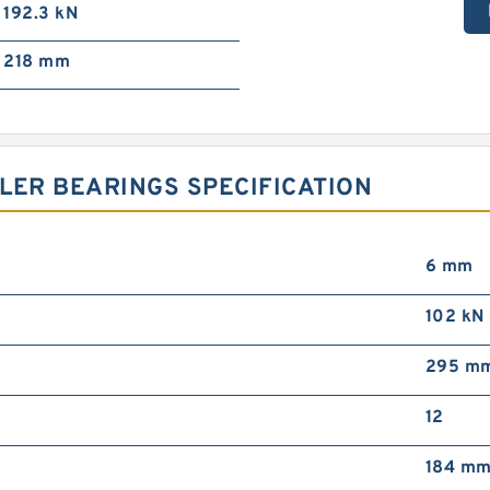
192.3 kN
218 mm
LER BEARINGS SPECIFICATION
6 mm
102 kN
295 m
12
184 m