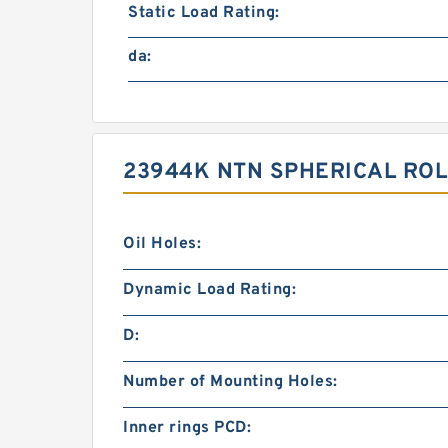
Static Load Rating:
da:
23944K NTN SPHERICAL ROL
Oil Holes:
Dynamic Load Rating:
D:
Number of Mounting Holes:
Inner rings PCD: