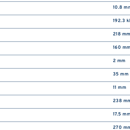
10.8 m
192.3 
218 m
160 m
2 mm
35 mm
11 mm
238 m
17.5 m
270 m