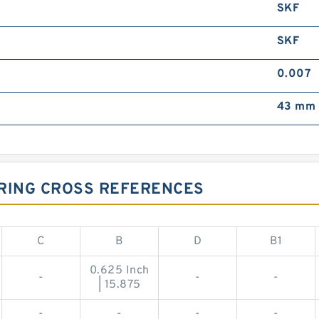
SKF
SKF
0.007
43 mm 
ARING CROSS REFERENCES
C
B
D
B1
0.625 Inch
-
-
-
| 15.875
-
-
-
-