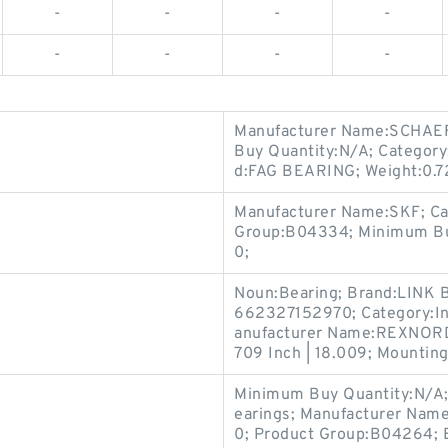
-
-
-
-
-
-
-
-
Manufacturer Name:SCHAEF
Buy Quantity:N/A; Category
d:FAG BEARING; Weight:0.7
Manufacturer Name:SKF; Ca
Group:B04334; Minimum Buy
0;
Noun:Bearing; Brand:LINK 
662327152970; Category:Ins
anufacturer Name:REXNORD;
709 Inch | 18.009; Mounting
Minimum Buy Quantity:N/A
earings; Manufacturer Na
0; Product Group:B04264; 