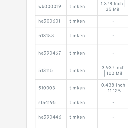
1.378 Inch |
wb000019
timken
35 Mill
ha500601
timken
-
513188
timken
-
ha590467
timken
-
3.937 Inch
513115
timken
| 100 Mil
0.438 Inch
510003
timken
| 11.125
sta4195
timken
-
ha590446
timken
-