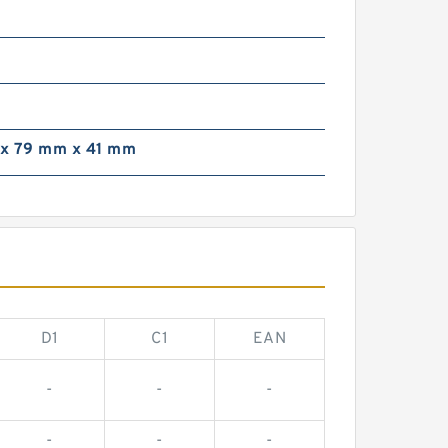
x 79 mm x 41 mm
D1
C1
EAN
-
-
-
-
-
-