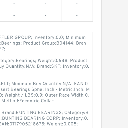
-
-
-
-
-
-
FLER GROUP; Inventory:0.0; Minimum
:Bearings; Product Group:B04144; Bran
27;
tegory:Bearings; Weight:0.688; Product
 Quantity:N/A; Brand:SKF; Inventory:0.
BELT; Minimum Buy Quantity:N/A; EAN:0
ert Bearings Sphe; Inch - Metric:Inch; M
 Weight / LBS:0.9; Outer Race Width:0.
 Method:Eccentric Collar;
; Brand:BUNTING BEARINGS; Category:B
me:BUNTING BEARING CORP; Inventory:0.
EAN:0717905218675; Weight:0.005;