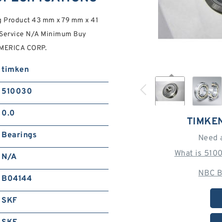
 Product 43 mm x 79 mm x 41
 Service N/A Minimum Buy
AMERICA CORP.
timken
510030
0.0
TIMKE
Bearings
Need 
What is 510
N/A
NBC B
B04144
SKF