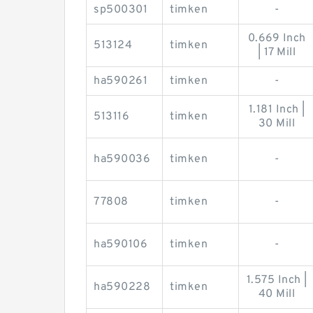
sp500301
timken
-
0.669 Inch
513124
timken
| 17 Mill
ha590261
timken
-
1.181 Inch |
513116
timken
30 Mill
ha590036
timken
-
77808
timken
-
ha590106
timken
-
1.575 Inch |
ha590228
timken
40 Mill