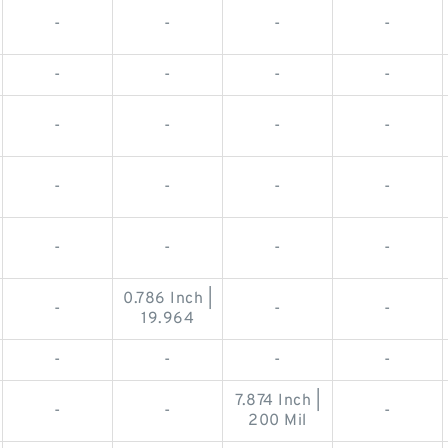
-
-
-
-
-
-
-
-
-
-
-
-
-
-
-
-
-
-
-
-
0.786 Inch |
-
-
-
19.964
-
-
-
-
7.874 Inch |
-
-
-
200 Mil