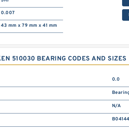
SKF
0.007
43 mm x 79 mm x 41 mm
KEN 510030 BEARING CODES AND SIZES
0.0
Bearin
N/A
B0414