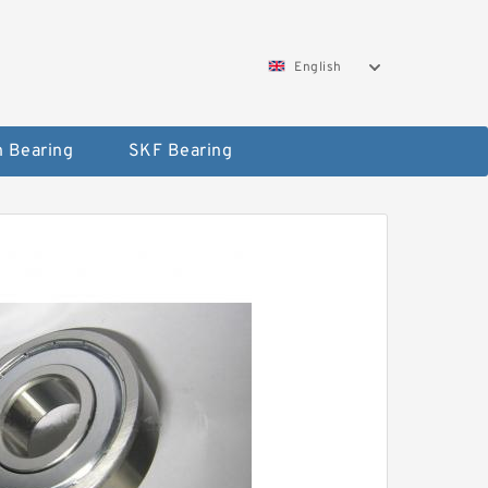
English
 Bearing
SKF Bearing