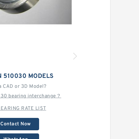
N 510030 MODELS
a CAD or 3D Model?
030 bearing interchange？
EARING RATE LIST
Contact Now