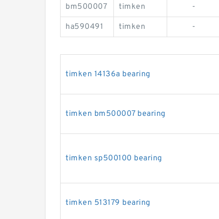
bm500007
timken
-
ha590491
timken
-
timken 14136a bearing
timken bm500007 bearing
timken sp500100 bearing
timken 513179 bearing