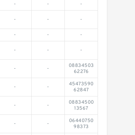
-
-
-
-
-
-
-
-
-
-
-
-
08834503
-
-
62276
45473590
-
-
62847
08834500
-
-
13567
06440750
-
-
98373