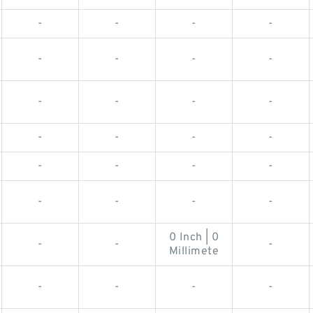
-
-
-
-
-
-
-
-
-
-
-
-
-
-
-
-
-
-
-
-
-
-
-
-
0 Inch | 0
-
-
-
Millimete
-
-
-
-