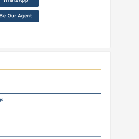
WhatsApp
Be Our Agent
gs
4