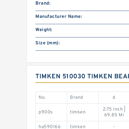
Brand:
Manufacturer Name:
Weight:
Size (mm):
TIMKEN 510030 TIMKEN BE
No.
Brand
d
2.75 Inch |
p900s
timken
69.85 Mi
ha590166
timken
-