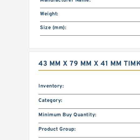
Manufacturer Name:
Weight:
Size (mm):
43 MM X 79 MM X 41 MM TIM
Inventory:
Category:
Minimum Buy Quantity:
Product Group: