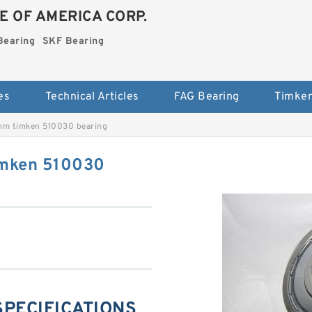
E OF AMERICA CORP.
Bearing
SKF Bearing
es
Technical Articles
FAG Bearing
Timken
mm timken 510030 bearing
imken 510030
 SPECIFICATIONS