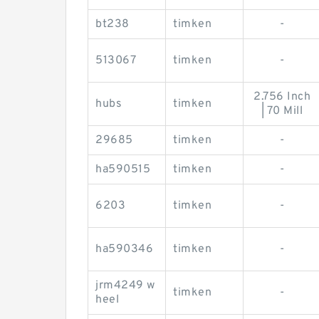
bt238
timken
-
513067
timken
-
2.756 Inch
hubs
timken
| 70 Mill
29685
timken
-
ha590515
timken
-
6203
timken
-
ha590346
timken
-
jrm4249 w
timken
-
heel