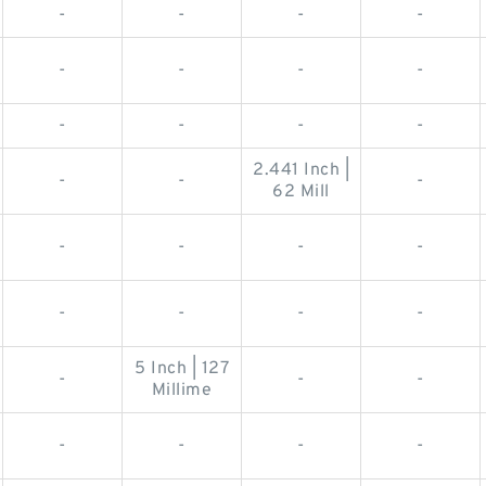
-
-
-
-
-
-
-
-
-
-
-
-
2.441 Inch |
-
-
-
62 Mill
-
-
-
-
-
-
-
-
5 Inch | 127
-
-
-
Millime
-
-
-
-