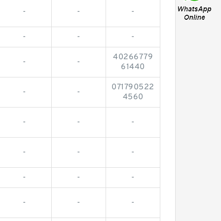
-
-
-
-
-
-
40266779
-
-
61440
071790522
-
-
4560
-
-
-
-
-
-
-
-
-
-
-
-