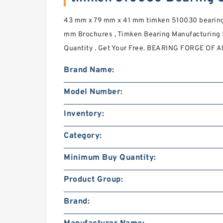
43 mm x 79 mm x 41 mm timken 510030 bearing
mm Brochures , Timken Bearing Manufacturing
Quantity . Get Your Free. BEARING FORGE OF 
Brand Name:
Model Number:
Inventory:
Category:
Minimum Buy Quantity:
Product Group:
Brand: