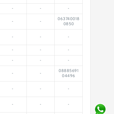
-
-
-
063740018
-
-
0850
-
-
-
-
-
-
-
-
-
08885691
-
-
04496
-
-
-
-
-
-