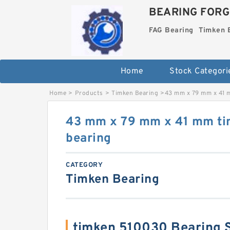
BEARING FORG
FAG Bearing
Timken 
Home
Stock Categori
Home
>
Products
>
Timken Bearing
>
43 mm x 79 mm x 41 
43 mm x 79 mm x 41 mm t
bearing
CATEGORY
Timken Bearing
timken 510030 Bearing