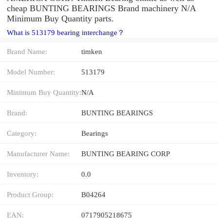
cheap BUNTING BEARINGS Brand machinery N/A
Minimum Buy Quantity parts.
What is 513179 bearing interchange？
Brand Name:
timken
Model Number:
513179
Minimum Buy Quantity:
N/A
Brand:
BUNTING BEARINGS
Category:
Bearings
Manufacturer Name:
BUNTING BEARING CORP
Inventory:
0.0
Product Group:
B04264
EAN:
0717905218675