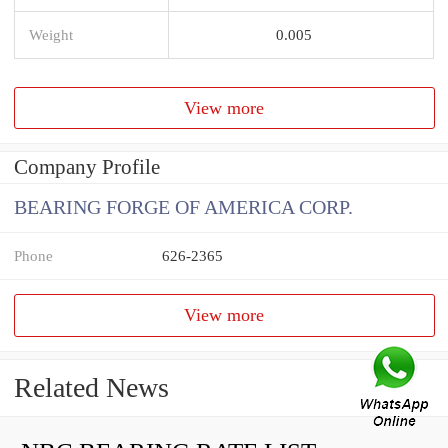
Weight
0.005
View more
Company Profile
BEARING FORGE OF AMERICA CORP.
Phone
626-2365
View more
Related News