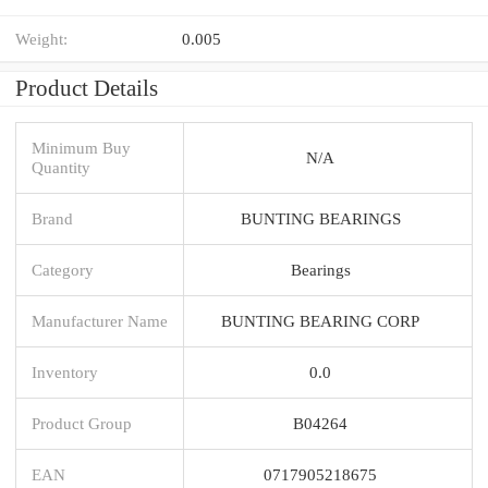
Weight:
0.005
Product Details
Minimum Buy
N/A
Quantity
Brand
BUNTING BEARINGS
Category
Bearings
Manufacturer Name
BUNTING BEARING CORP
Inventory
0.0
Product Group
B04264
EAN
0717905218675