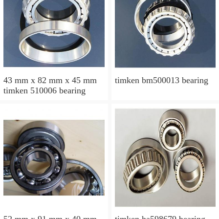
43 mm x 82 mm x 45 mm
timken bm500013 bearing
timken 510006 bearing
52 mm x 91 mm x 40 mm
timken ha598679 bearing