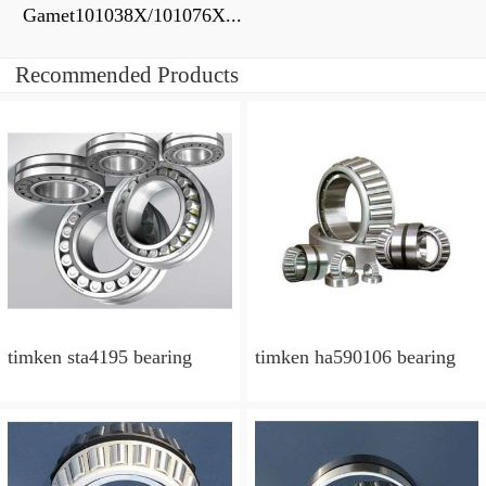
Gamet101038X/101076X...
Recommended Products
timken sta4195 bearing
timken ha590106 bearing