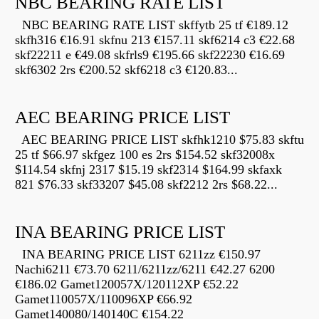
NBC BEARING RATE LIST
NBC BEARING RATE LIST skffytb 25 tf €189.12
skfh316 €16.91 skfnu 213 €157.11 skf6214 c3 €22.68
skf22211 e €49.08 skfrls9 €195.66 skf22230 €16.69
skf6302 2rs €200.52 skf6218 c3 €120.83...
AEC BEARING PRICE LIST
AEC BEARING PRICE LIST skfhk1210 $75.83 skftu
25 tf $66.97 skfgez 100 es 2rs $154.52 skf32008x
$114.54 skfnj 2317 $15.19 skf2314 $164.99 skfaxk
821 $76.33 skf33207 $45.08 skf2212 2rs $68.22...
INA BEARING PRICE LIST
INA BEARING PRICE LIST 6211zz €150.97
Nachi6211 €73.70 6211/6211zz/6211 €42.27 6200
€186.02 Gamet120057X/120112XP €52.22
Gamet110057X/110096XP €66.92
Gamet140080/140140C €154.22