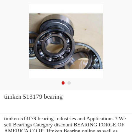
timken 513179 bearing
timken 513179 bearing Industries and Applications ? We
sell Bearings Category discount BEARING FORGE OF
AMERICA CORP. Timken Bearing online as well as