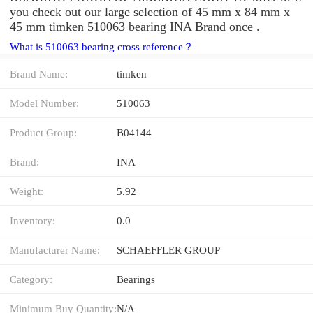
you check out our large selection of 45 mm x 84 mm x
45 mm timken 510063 bearing INA Brand once .
What is 510063 bearing cross reference？
Brand Name:
timken
Model Number:
510063
Product Group:
B04144
Brand:
INA
Weight:
5.92
Inventory:
0.0
Manufacturer Name:
SCHAEFFLER GROUP
Category:
Bearings
Minimum Buy Quantity:
N/A