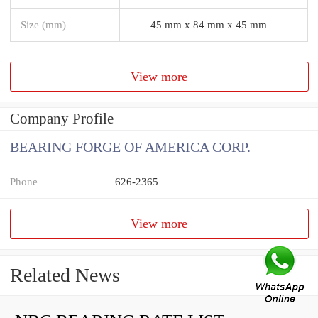
Size (mm)
45 mm x 84 mm x 45 mm
View more
Company Profile
BEARING FORGE OF AMERICA CORP.
Phone
626-2365
View more
Related News