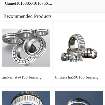
Gamet101038X/101076X...
Recommended Products
timken sta4195 bearing
timken ha590106 bearing