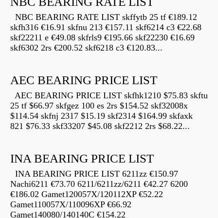
NBC BEARING RATE LIST
NBC BEARING RATE LIST skffytb 25 tf €189.12
skfh316 €16.91 skfnu 213 €157.11 skf6214 c3 €22.68
skf22211 e €49.08 skfrls9 €195.66 skf22230 €16.69
skf6302 2rs €200.52 skf6218 c3 €120.83...
AEC BEARING PRICE LIST
AEC BEARING PRICE LIST skfhk1210 $75.83 skftu
25 tf $66.97 skfgez 100 es 2rs $154.52 skf32008x
$114.54 skfnj 2317 $15.19 skf2314 $164.99 skfaxk
821 $76.33 skf33207 $45.08 skf2212 2rs $68.22...
INA BEARING PRICE LIST
INA BEARING PRICE LIST 6211zz €150.97
Nachi6211 €73.70 6211/6211zz/6211 €42.27 6200
€186.02 Gamet120057X/120112XP €52.22
Gamet110057X/110096XP €66.92
Gamet140080/140140C €154.22