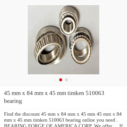
45 mm x 84 mm x 45 mm timken 510063
bearing
Find the discount 45 mm x 84 mm x 45 mm 45 mm x 84
mm x 45 mm timken 510063 bearing online you need .
BEARING FORGE OF AMERICA CORP. We offer ... If