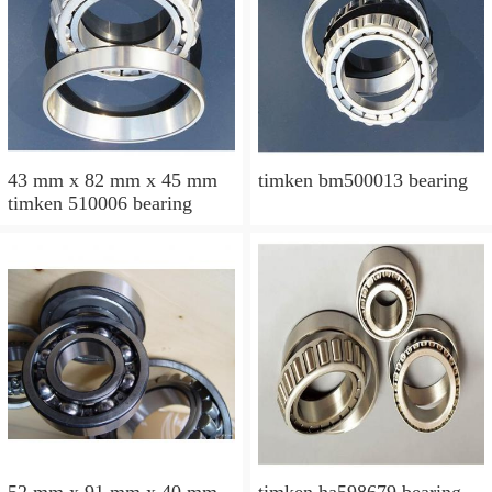
43 mm x 82 mm x 45 mm
timken bm500013 bearing
timken 510006 bearing
52 mm x 91 mm x 40 mm
timken ha598679 bearing