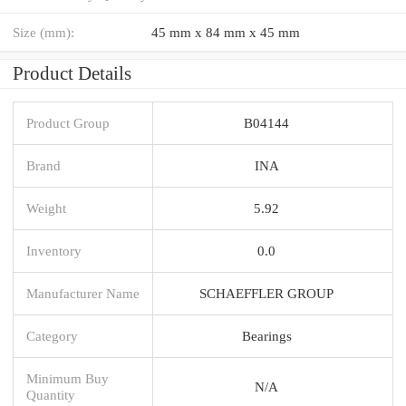
Size (mm):
45 mm x 84 mm x 45 mm
Product Details
Product Group
B04144
Brand
INA
Weight
5.92
Inventory
0.0
Manufacturer Name
SCHAEFFLER GROUP
Category
Bearings
Minimum Buy
N/A
Quantity