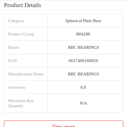
Product Details
Category
Spherical Plain Bear
Product Group
B04286
Brand
RBC BEARINGS
EAN
0637400180850
Manufacturer Name
RBC BEARINGS
Inventory
0.0
Minimum Buy
N/A
Quantity
View more