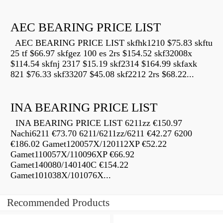
AEC BEARING PRICE LIST
AEC BEARING PRICE LIST skfhk1210 $75.83 skftu
25 tf $66.97 skfgez 100 es 2rs $154.52 skf32008x
$114.54 skfnj 2317 $15.19 skf2314 $164.99 skfaxk
821 $76.33 skf33207 $45.08 skf2212 2rs $68.22...
INA BEARING PRICE LIST
INA BEARING PRICE LIST 6211zz €150.97
Nachi6211 €73.70 6211/6211zz/6211 €42.27 6200
€186.02 Gamet120057X/120112XP €52.22
Gamet110057X/110096XP €66.92
Gamet140080/140140C €154.22
Gamet101038X/101076X...
Recommended Products