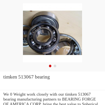
timken 513067 bearing
We 0 Weight work closely with our timken 513067
bearing manufacturing partners to BEARING FORGE
OF AMERICA CORP. bring the best value to Spherical