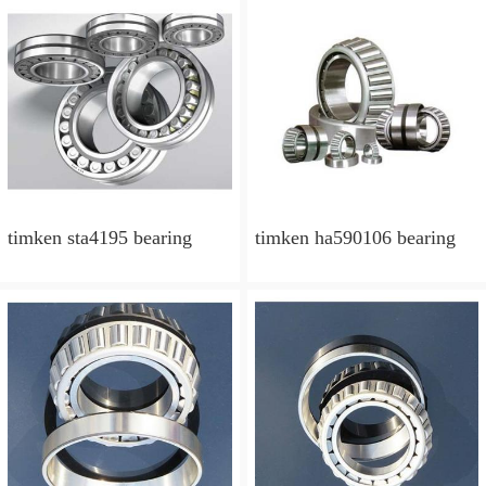
timken sta4195 bearing
timken ha590106 bearing