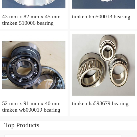
43 mm x 82 mm x 45 mm
timken bm500013 bearing
timken 510006 bearing
52 mm x 91 mm x 40 mm
timken ha598679 bearing
timken wb000019 bearing
Top Products