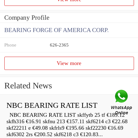
Company Profile
BEARING FORGE OF AMERICA CORP.
Phone
626-2365
View more
Related News
NBC BEARING RATE LIST
NBC BEARING RATE LIST skffytb 25 tf €189.12
skfh316 €16.91 skfnu 213 €157.11 skf6214 c3 €22.68
skf22211 e €49.08 skfrls9 €195.66 skf22230 €16.69
skf6302 2rs €200.52 skf6218 c3 €120.83...