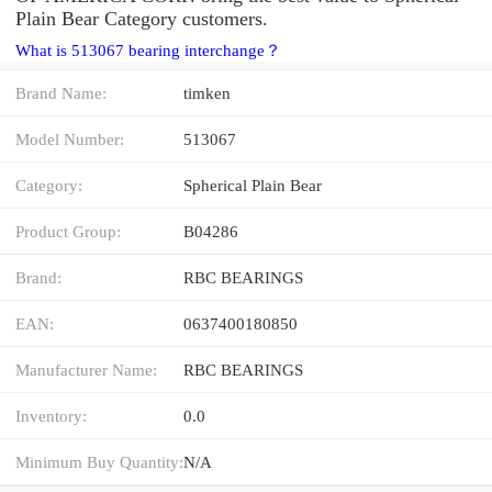
Plain Bear Category customers.
What is 513067 bearing interchange？
Brand Name:
timken
Model Number:
513067
Category:
Spherical Plain Bear
Product Group:
B04286
Brand:
RBC BEARINGS
EAN:
0637400180850
Manufacturer Name:
RBC BEARINGS
Inventory:
0.0
Minimum Buy Quantity:
N/A