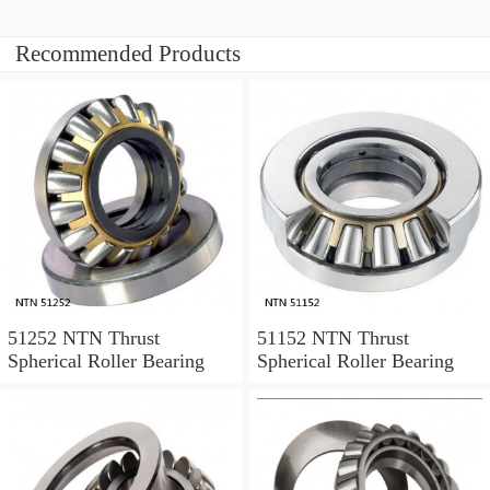
Recommended Products
51252 NTN Thrust
51152 NTN Thrust
Spherical Roller Bearing
Spherical Roller Bearing