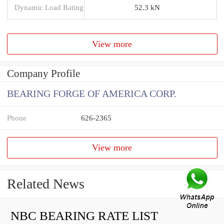
Dynamic Load Rating
52.3 kN
View more
Company Profile
BEARING FORGE OF AMERICA CORP.
Phone
626-2365
View more
Related News
NBC BEARING RATE LIST