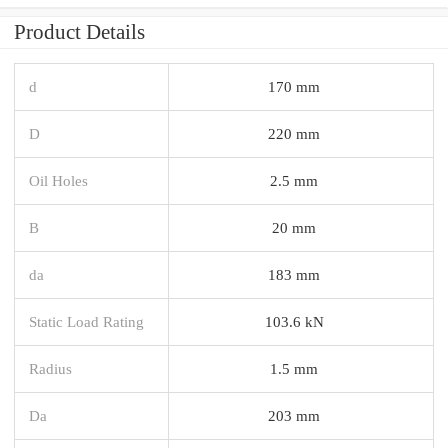
Product Details
d
170 mm
D
220 mm
Oil Holes
2.5 mm
B
20 mm
da
183 mm
Static Load Rating
103.6 kN
Radius
1.5 mm
Da
203 mm