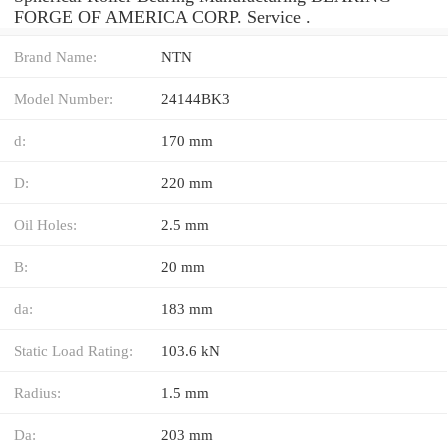
FORGE OF AMERICA CORP. Service .
Brand Name:
NTN
Model Number:
24144BK3
d:
170 mm
D:
220 mm
Oil Holes:
2.5 mm
B:
20 mm
da:
183 mm
Static Load Rating:
103.6 kN
Radius:
1.5 mm
Da:
203 mm