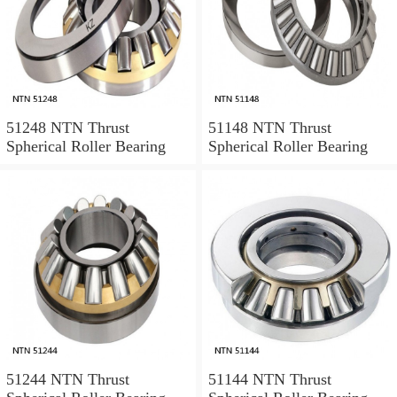
51248 NTN Thrust
51148 NTN Thrust
Spherical Roller Bearing
Spherical Roller Bearing
51244 NTN Thrust
51144 NTN Thrust