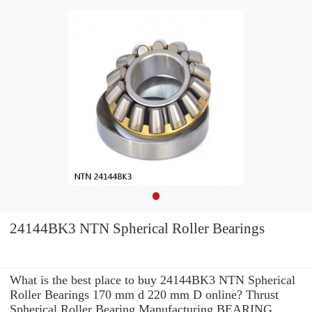
24144BK3 NTN Spherical Roller Bearings
What is the best place to buy 24144BK3 NTN Spherical
Roller Bearings 170 mm d 220 mm D online? Thrust
Spherical Roller Bearing Manufacturing BEARING