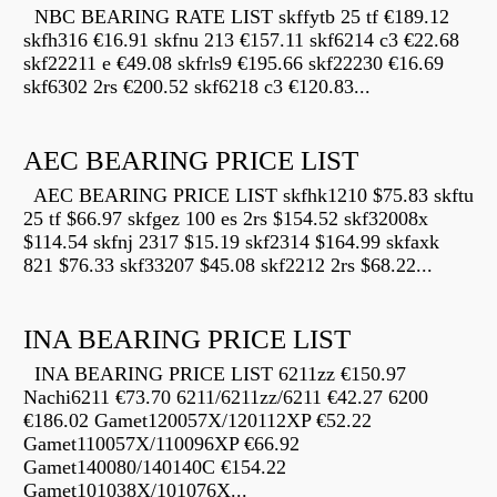
NBC BEARING RATE LIST skffytb 25 tf €189.12
skfh316 €16.91 skfnu 213 €157.11 skf6214 c3 €22.68
skf22211 e €49.08 skfrls9 €195.66 skf22230 €16.69
skf6302 2rs €200.52 skf6218 c3 €120.83...
AEC BEARING PRICE LIST
AEC BEARING PRICE LIST skfhk1210 $75.83 skftu
25 tf $66.97 skfgez 100 es 2rs $154.52 skf32008x
$114.54 skfnj 2317 $15.19 skf2314 $164.99 skfaxk
821 $76.33 skf33207 $45.08 skf2212 2rs $68.22...
INA BEARING PRICE LIST
INA BEARING PRICE LIST 6211zz €150.97
Nachi6211 €73.70 6211/6211zz/6211 €42.27 6200
€186.02 Gamet120057X/120112XP €52.22
Gamet110057X/110096XP €66.92
Gamet140080/140140C €154.22
Gamet101038X/101076X...